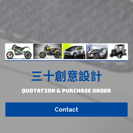
三十創意設計
Quotation & Purchase Order
Contact